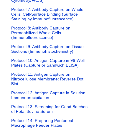
Cytometry/FACS)
Protocol 7: Antibody Capture on Whole
Cells: Cell-Surface Binding (Surface
Staining by Immunofluorescence)
Protocol 8: Antibody Capture on
Permeabilized Whole Cells
(Immunofluorescence)
Protocol 9: Antibody Capture on Tissue
Sections (Immunohistochemistry)
Protocol 10: Antigen Capture in 96-Well
Plates (Capture or Sandwich ELISA)
Protocol 11: Antigen Capture on
Nitrocellulose Membrane: Reverse Dot
Blot
Protocol 12: Antigen Capture in Solution:
Immunoprecipitation
Protocol 13: Screening for Good Batches
of Fetal Bovine Serum
Protocol 14: Preparing Peritoneal
Macrophage Feeder Plates