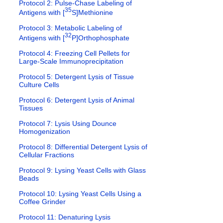
Protocol 2: Pulse-Chase Labeling of
35
Antigens with [
S]Methionine
Protocol 3: Metabolic Labeling of
32
Antigens with [
P]Orthophosphate
Protocol 4: Freezing Cell Pellets for
Large-Scale Immunoprecipitation
Protocol 5: Detergent Lysis of Tissue
Culture Cells
Protocol 6: Detergent Lysis of Animal
Tissues
Protocol 7: Lysis Using Dounce
Homogenization
Protocol 8: Differential Detergent Lysis of
Cellular Fractions
Protocol 9: Lysing Yeast Cells with Glass
Beads
Protocol 10: Lysing Yeast Cells Using a
Coffee Grinder
Protocol 11: Denaturing Lysis