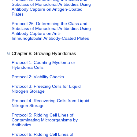
Subclass of Monoclonal Antibodies Using
Antibody Capture on Antigen-Coated
Plates
Protocol 26: Determining the Class and
Subclass of Monoclonal Antibodies Using
Antibody Capture on Anti-
Immunoglobulin Antibody-Coated Plates
Chapter 8: Growing Hybridomas
Protocol 1: Counting Myeloma or
Hybridoma Cells
Protocol 2: Viability Checks
Protocol 3: Freezing Cells for Liquid
Nitrogen Storage
Protocol 4: Recovering Cells from Liquid
Nitrogen Storage
Protocol 5: Ridding Cell Lines of
Contaminating Microorganisms by
Antibiotics
Protocol 6: Ridding Cell Lines of