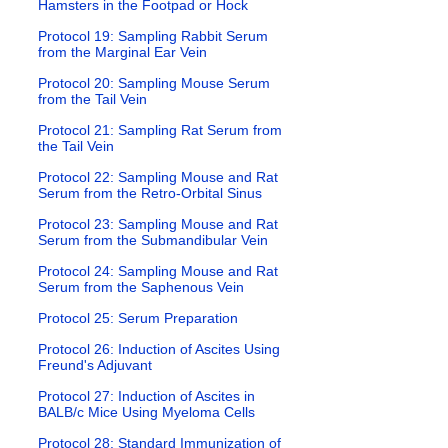
Hamsters in the Footpad or Hock
Protocol 19: Sampling Rabbit Serum
from the Marginal Ear Vein
Protocol 20: Sampling Mouse Serum
from the Tail Vein
Protocol 21: Sampling Rat Serum from
the Tail Vein
Protocol 22: Sampling Mouse and Rat
Serum from the Retro-Orbital Sinus
Protocol 23: Sampling Mouse and Rat
Serum from the Submandibular Vein
Protocol 24: Sampling Mouse and Rat
Serum from the Saphenous Vein
Protocol 25: Serum Preparation
Protocol 26: Induction of Ascites Using
Freund's Adjuvant
Protocol 27: Induction of Ascites in
BALB/c Mice Using Myeloma Cells
Protocol 28: Standard Immunization of