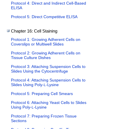
Protocol 4: Direct and Indirect Cell-Based
ELISA
Protocol 5: Direct Competitive ELISA
Chapter 16: Cell Staining
Protocol 1: Growing Adherent Cells on
Coverslips or Multiwell Slides
Protocol 2: Growing Adherent Cells on
Tissue Culture Dishes
Protocol 3: Attaching Suspension Cells to
Slides Using the Cytocentrifuge
Protocol 4: Attaching Suspension Cells to
Slides Using Poly-
-Lysine
L
Protocol 5: Preparing Cell Smears
Protocol 6: Attaching Yeast Cells to Slides
Using Poly-
-Lysine
L
Protocol 7: Preparing Frozen Tissue
Sections