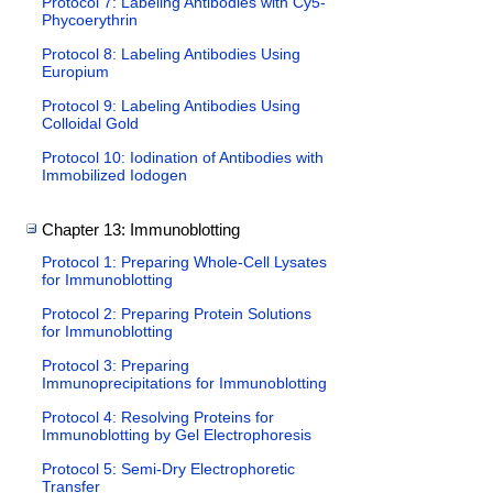
Protocol 7: Labeling Antibodies with Cy5-
Phycoerythrin
Protocol 8: Labeling Antibodies Using
Europium
Protocol 9: Labeling Antibodies Using
Colloidal Gold
Protocol 10: Iodination of Antibodies with
Immobilized Iodogen
Chapter 13: Immunoblotting
Protocol 1: Preparing Whole-Cell Lysates
for Immunoblotting
Protocol 2: Preparing Protein Solutions
for Immunoblotting
Protocol 3: Preparing
Immunoprecipitations for Immunoblotting
Protocol 4: Resolving Proteins for
Immunoblotting by Gel Electrophoresis
Protocol 5: Semi-Dry Electrophoretic
Transfer