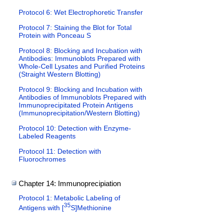
Protocol 6: Wet Electrophoretic Transfer
Protocol 7: Staining the Blot for Total
Protein with Ponceau S
Protocol 8: Blocking and Incubation with
Antibodies: Immunoblots Prepared with
Whole-Cell Lysates and Purified Proteins
(Straight Western Blotting)
Protocol 9: Blocking and Incubation with
Antibodies of Immunoblots Prepared with
Immunoprecipitated Protein Antigens
(Immunoprecipitation/Western Blotting)
Protocol 10: Detection with Enzyme-
Labeled Reagents
Protocol 11: Detection with
Fluorochromes
Chapter 14: Immunoprecipiation
Protocol 1: Metabolic Labeling of
35
Antigens with [
S]Methionine