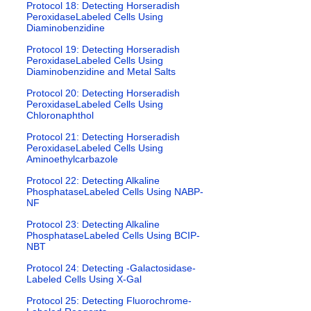
Protocol 18: Detecting Horseradish
PeroxidaseLabeled Cells Using
Diaminobenzidine
Protocol 19: Detecting Horseradish
PeroxidaseLabeled Cells Using
Diaminobenzidine and Metal Salts
Protocol 20: Detecting Horseradish
PeroxidaseLabeled Cells Using
Chloronaphthol
Protocol 21: Detecting Horseradish
PeroxidaseLabeled Cells Using
Aminoethylcarbazole
Protocol 22: Detecting Alkaline
PhosphataseLabeled Cells Using NABP-
NF
Protocol 23: Detecting Alkaline
PhosphataseLabeled Cells Using BCIP-
NBT
Protocol 24: Detecting -Galactosidase-
Labeled Cells Using X-Gal
Protocol 25: Detecting Fluorochrome-