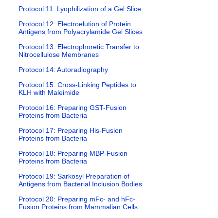
Protocol 11: Lyophilization of a Gel Slice
Protocol 12: Electroelution of Protein
Antigens from Polyacrylamide Gel Slices
Protocol 13: Electrophoretic Transfer to
Nitrocellulose Membranes
Protocol 14: Autoradiography
Protocol 15: Cross-Linking Peptides to
KLH with Maleimide
Protocol 16: Preparing GST-Fusion
Proteins from Bacteria
Protocol 17: Preparing His-Fusion
Proteins from Bacteria
Protocol 18: Preparing MBP-Fusion
Proteins from Bacteria
Protocol 19: Sarkosyl Preparation of
Antigens from Bacterial Inclusion Bodies
Protocol 20: Preparing mFc- and hFc-
Fusion Proteins from Mammalian Cells