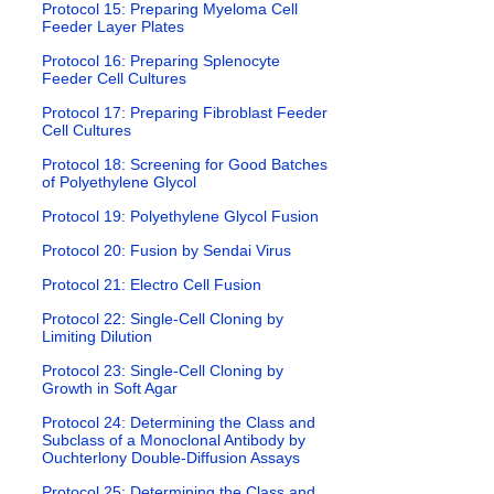
Protocol 15: Preparing Myeloma Cell
Feeder Layer Plates
Protocol 16: Preparing Splenocyte
Feeder Cell Cultures
Protocol 17: Preparing Fibroblast Feeder
Cell Cultures
Protocol 18: Screening for Good Batches
of Polyethylene Glycol
Protocol 19: Polyethylene Glycol Fusion
Protocol 20: Fusion by Sendai Virus
Protocol 21: Electro Cell Fusion
Protocol 22: Single-Cell Cloning by
Limiting Dilution
Protocol 23: Single-Cell Cloning by
Growth in Soft Agar
Protocol 24: Determining the Class and
Subclass of a Monoclonal Antibody by
Ouchterlony Double-Diffusion Assays
Protocol 25: Determining the Class and