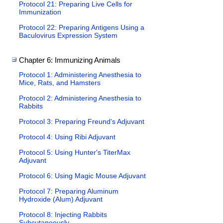
Protocol 21: Preparing Live Cells for
Immunization
Protocol 22: Preparing Antigens Using a
Baculovirus Expression System
Chapter 6: Immunizing Animals
Protocol 1: Administering Anesthesia to
Mice, Rats, and Hamsters
Protocol 2: Administering Anesthesia to
Rabbits
Protocol 3: Preparing Freund's Adjuvant
Protocol 4: Using Ribi Adjuvant
Protocol 5: Using Hunter's TiterMax
Adjuvant
Protocol 6: Using Magic Mouse Adjuvant
Protocol 7: Preparing Aluminum
Hydroxide (Alum) Adjuvant
Protocol 8: Injecting Rabbits
Subcutaneously