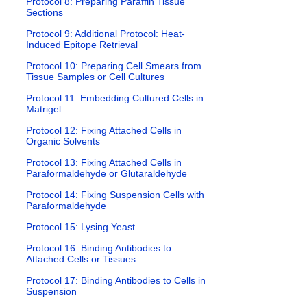
Protocol 8: Preparing Paraffin Tissue
Sections
Protocol 9: Additional Protocol: Heat-
Induced Epitope Retrieval
Protocol 10: Preparing Cell Smears from
Tissue Samples or Cell Cultures
Protocol 11: Embedding Cultured Cells in
Matrigel
Protocol 12: Fixing Attached Cells in
Organic Solvents
Protocol 13: Fixing Attached Cells in
Paraformaldehyde or Glutaraldehyde
Protocol 14: Fixing Suspension Cells with
Paraformaldehyde
Protocol 15: Lysing Yeast
Protocol 16: Binding Antibodies to
Attached Cells or Tissues
Protocol 17: Binding Antibodies to Cells in
Suspension