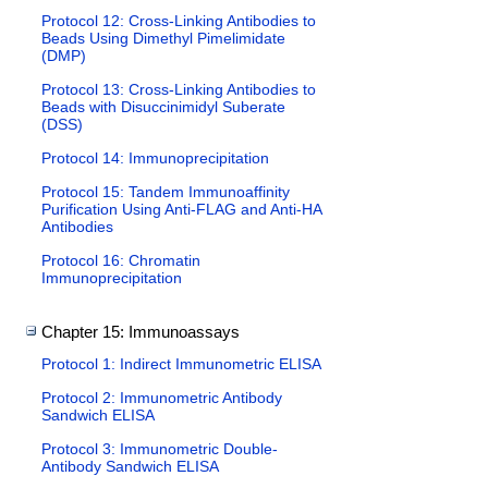
Protocol 12: Cross-Linking Antibodies to
Beads Using Dimethyl Pimelimidate
(DMP)
Protocol 13: Cross-Linking Antibodies to
Beads with Disuccinimidyl Suberate
(DSS)
Protocol 14: Immunoprecipitation
Protocol 15: Tandem Immunoaffinity
Purification Using Anti-FLAG and Anti-HA
Antibodies
Protocol 16: Chromatin
Immunoprecipitation
Chapter 15: Immunoassays
Protocol 1: Indirect Immunometric ELISA
Protocol 2: Immunometric Antibody
Sandwich ELISA
Protocol 3: Immunometric Double-
Antibody Sandwich ELISA