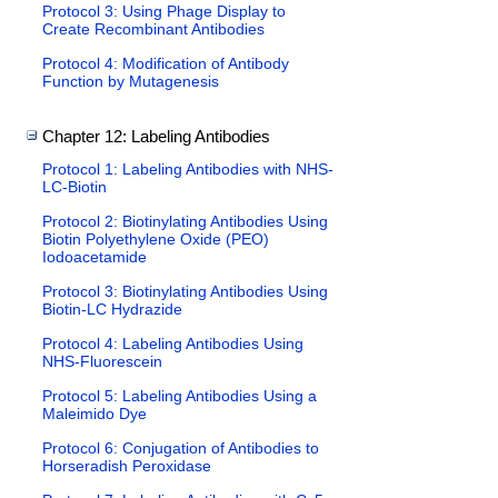
Protocol 3: Using Phage Display to
Create Recombinant Antibodies
Protocol 4: Modification of Antibody
Function by Mutagenesis
Chapter 12: Labeling Antibodies
Protocol 1: Labeling Antibodies with NHS-
LC-Biotin
Protocol 2: Biotinylating Antibodies Using
Biotin Polyethylene Oxide (PEO)
Iodoacetamide
Protocol 3: Biotinylating Antibodies Using
Biotin-LC Hydrazide
Protocol 4: Labeling Antibodies Using
NHS-Fluorescein
Protocol 5: Labeling Antibodies Using a
Maleimido Dye
Protocol 6: Conjugation of Antibodies to
Horseradish Peroxidase