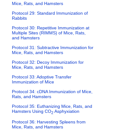
Mice, Rats, and Hamsters
Protocol 29: Standard Immunization of
Rabbits
Protocol 30: Repetitive Immunization at
Multiple Sites (RIMMS) of Mice, Rats,
and Hamsters
Protocol 31: Subtractive Immunization for
Mice, Rats, and Hamsters
Protocol 32: Decoy Immunization for
Mice, Rats, and Hamsters
Protocol 33: Adoptive Transfer
Immunization of Mice
Protocol 34: cDNA Immunization of Mice,
Rats, and Hamsters
Protocol 35: Euthanizing Mice, Rats, and
Hamsters Using CO
Asphyxiation
2
Protocol 36: Harvesting Spleens from
Mice, Rats, and Hamsters