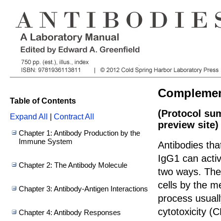
Complement
Table of Contents
(Protocol su
Expand All
|
Contract All
preview site)
Chapter 1: Antibody Production by the
Immune System
Antibodies tha
IgG1 can activ
Chapter 2: The Antibody Molecule
two ways. The 
cells by the 
Chapter 3: Antibody-Antigen Interactions
process usual
cytotoxicity 
Chapter 4: Antibody Responses