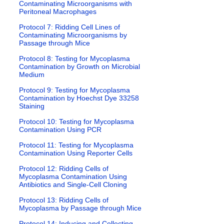
Contaminating Microorganisms with
Peritoneal Macrophages
Protocol 7: Ridding Cell Lines of
Contaminating Microorganisms by
Passage through Mice
Protocol 8: Testing for Mycoplasma
Contamination by Growth on Microbial
Medium
Protocol 9: Testing for Mycoplasma
Contamination by Hoechst Dye 33258
Staining
Protocol 10: Testing for Mycoplasma
Contamination Using PCR
Protocol 11: Testing for Mycoplasma
Contamination Using Reporter Cells
Protocol 12: Ridding Cells of
Mycoplasma Contamination Using
Antibiotics and Single-Cell Cloning
Protocol 13: Ridding Cells of
Mycoplasma by Passage through Mice
Protocol 14: Inducing and Collecting