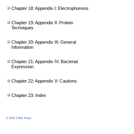
Chapter 18: Appendix I: Electrophoresis
Chapter 19: Appendix II: Protein
Techniques
Chapter 20: Appendix III: General
Information
Chapter 21: Appendix IV: Bacterial
Expression
Chapter 22: Appendix V: Cautions
Chapter 23: Index
© 2012 CSHL Press