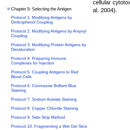
cellular cytoto
Chapter 5: Selecting the Antigen
al. 2004
).
Protocol 1: Modifying Antigens by
Dinitrophenol Coupling
Protocol 2: Modifying Antigens by Arsynyl
Coupling
Protocol 3: Modifying Protein Antigens by
Denaturation
Protocol 4: Preparing Immune
Complexes for Injection
Protocol 5: Coupling Antigens to Red
Blood Cells
Protocol 6: Coomassie Brilliant Blue
Staining
Protocol 7: Sodium Acetate Staining
Protocol 8: Copper Chloride Staining
Protocol 9: Side-Strip Method
Protocol 10: Fragmenting a Wet Gel Slice