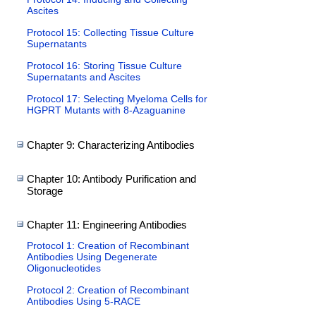
Ascites
Protocol 15: Collecting Tissue Culture
Supernatants
Protocol 16: Storing Tissue Culture
Supernatants and Ascites
Protocol 17: Selecting Myeloma Cells for
HGPRT Mutants with 8-Azaguanine
Chapter 9: Characterizing Antibodies
Chapter 10: Antibody Purification and
Storage
Chapter 11: Engineering Antibodies
Protocol 1: Creation of Recombinant
Antibodies Using Degenerate
Oligonucleotides
Protocol 2: Creation of Recombinant
Antibodies Using 5-RACE