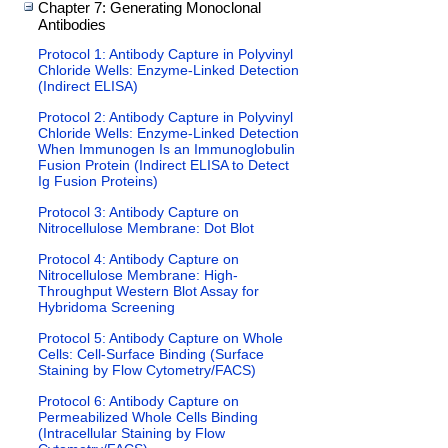
Chapter 7: Generating Monoclonal
Antibodies
Protocol 1: Antibody Capture in Polyvinyl
Chloride Wells: Enzyme-Linked Detection
(Indirect ELISA)
Protocol 2: Antibody Capture in Polyvinyl
Chloride Wells: Enzyme-Linked Detection
When Immunogen Is an Immunoglobulin
Fusion Protein (Indirect ELISA to Detect
Ig Fusion Proteins)
Protocol 3: Antibody Capture on
Nitrocellulose Membrane: Dot Blot
Protocol 4: Antibody Capture on
Nitrocellulose Membrane: High-
Throughput Western Blot Assay for
Hybridoma Screening
Protocol 5: Antibody Capture on Whole
Cells: Cell-Surface Binding (Surface
Staining by Flow Cytometry/FACS)
Protocol 6: Antibody Capture on
Permeabilized Whole Cells Binding
(Intracellular Staining by Flow