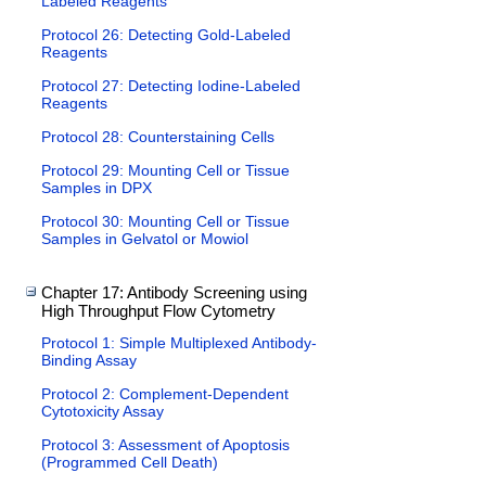
Labeled Reagents
Protocol 26: Detecting Gold-Labeled
Reagents
Protocol 27: Detecting Iodine-Labeled
Reagents
Protocol 28: Counterstaining Cells
Protocol 29: Mounting Cell or Tissue
Samples in DPX
Protocol 30: Mounting Cell or Tissue
Samples in Gelvatol or Mowiol
Chapter 17: Antibody Screening using
High Throughput Flow Cytometry
Protocol 1: Simple Multiplexed Antibody-
Binding Assay
Protocol 2: Complement-Dependent
Cytotoxicity Assay
Protocol 3: Assessment of Apoptosis
(Programmed Cell Death)