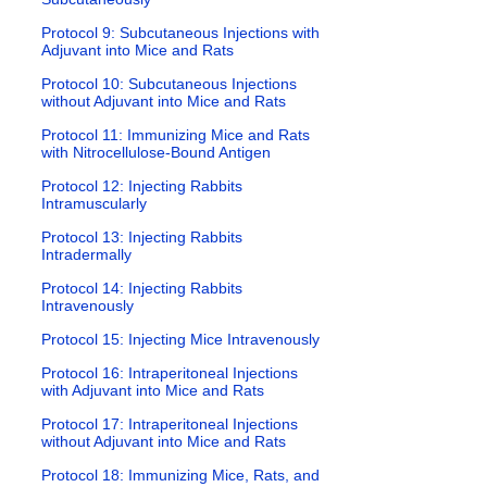
Protocol 9: Subcutaneous Injections with
Adjuvant into Mice and Rats
Protocol 10: Subcutaneous Injections
without Adjuvant into Mice and Rats
Protocol 11: Immunizing Mice and Rats
with Nitrocellulose-Bound Antigen
Protocol 12: Injecting Rabbits
Intramuscularly
Protocol 13: Injecting Rabbits
Intradermally
Protocol 14: Injecting Rabbits
Intravenously
Protocol 15: Injecting Mice Intravenously
Protocol 16: Intraperitoneal Injections
with Adjuvant into Mice and Rats
Protocol 17: Intraperitoneal Injections
without Adjuvant into Mice and Rats
Protocol 18: Immunizing Mice, Rats, and